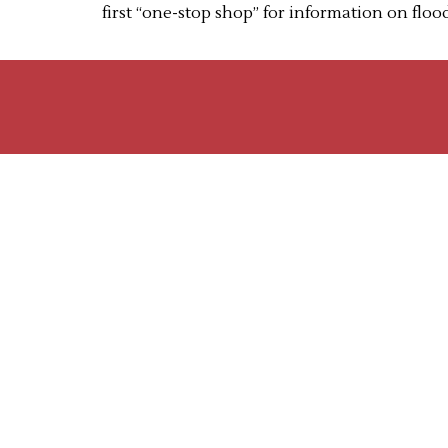
first “one-stop shop” for information on flo