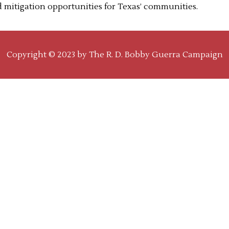
od mitigation opportunities for Texas’ communities.
Copyright © 2023 by
The R. D. Bobby Guerra Campaign