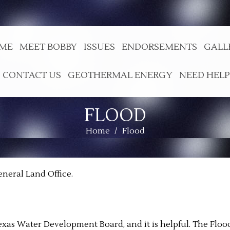
ME
MEET BOBBY
ISSUES
ENDORSEMENTS
GALL
CONTACT US
GEOTHERMAL ENERGY
NEED HELP
FLOOD
Home
/
Flood
eneral Land Office.
exas Water Development Board, and it is helpful. The Floo