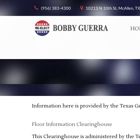
(956) 383-4300
10213 N 10th St, McAllen, TX
HO
Information here is provided by the Texas G
Floor Information Clearinghouse
This Clearinghouse is administered by the T