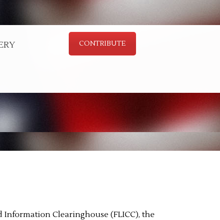
ERY
CONTRIBUTE
d Information Clearinghouse (FLICC), the