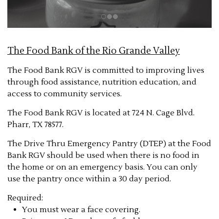
The Food Bank of the Rio Grande Valley
The Food Bank RGV is committed to improving lives
through food assistance, nutrition education, and
access to community services.
The Food Bank RGV is located at 724 N. Cage Blvd.
Pharr, TX 78577.
The Drive Thru Emergency Pantry (DTEP) at the Food
Bank RGV should be used when there is no food in
the home or on an emergency basis. You can only
use the pantry once within a 30 day period.
Required:
You must wear a face covering.