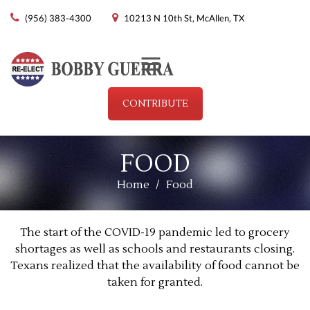
(956) 383-4300
10213 N 10th St, McAllen, TX
Menu
CONTRIBUTE
FOOD
Home
/
Food
The start of the COVID-19 pandemic led to grocery
shortages as well as schools and restaurants closing.
Texans realized that the availability of food cannot be
taken for granted.