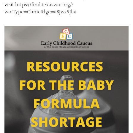
visit
https://find.texaswic.org/?
wicType=Clinic&lge=a8Jwz9Jlia