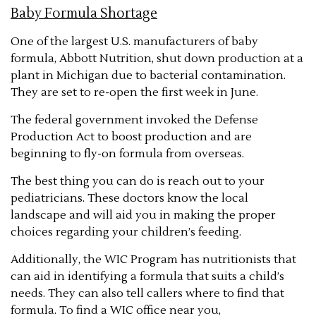
Baby Formula Shortage
One of the largest U.S. manufacturers of baby
formula, Abbott Nutrition, shut down production at a
plant in Michigan due to bacterial contamination.
They are set to re-open the first week in June.
The federal government invoked the Defense
Production Act to boost production and are
beginning to fly-on formula from overseas.
The best thing you can do is reach out to your
pediatricians. These doctors know the local
landscape and will aid you in making the proper
choices regarding your children’s feeding.
Additionally, the WIC Program has nutritionists that
can aid in identifying a formula that suits a child’s
needs. They can also tell callers where to find that
formula. To find a WIC office near you,