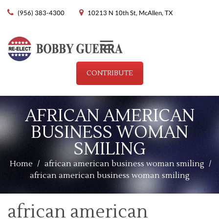
(956) 383-4300
10213 N 10th St, McAllen, TX
Menu
CONTRIBUTE
AFRICAN AMERICAN
BUSINESS WOMAN
SMILING
Home
/
african american business woman smiling
/
african american business woman smiling
african american