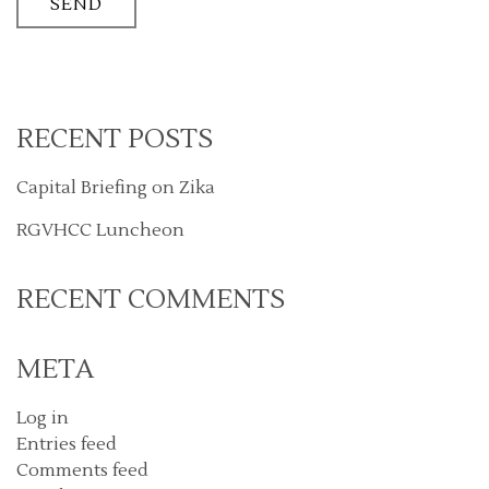
RECENT POSTS
Capital Briefing on Zika
RGVHCC Luncheon
RECENT COMMENTS
META
Log in
Entries feed
Comments feed