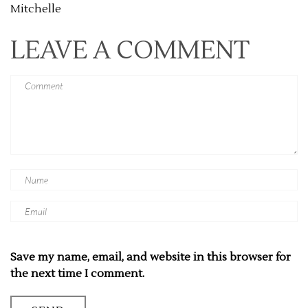
Mitchelle
LEAVE A COMMENT
Save my name, email, and website in this browser for
the next time I comment.