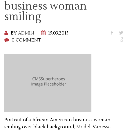
business woman
smiling
BY
ADMIN
15.03.2015
0 COMMENT
Portrait of a African American business woman
smiling over black background, Model: Vanessa