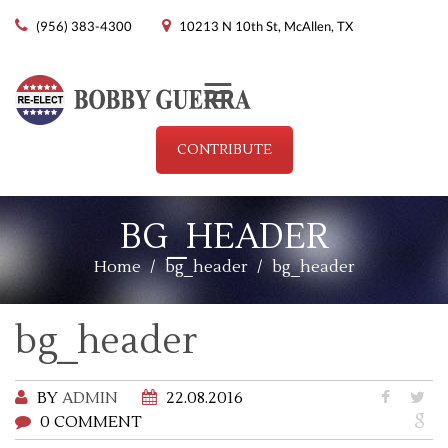
(956) 383-4300
10213 N 10th St, McAllen, TX
Menu
CONTRIBUTE
BG_HEADER
Home
/
bg_header
/
bg_header
bg_header
BY
ADMIN
22.08.2016
0 COMMENT