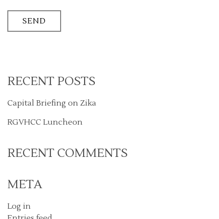
RECENT POSTS
Capital Briefing on Zika
RGVHCC Luncheon
RECENT COMMENTS
META
Log in
Entries feed