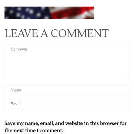
LEAVE A COMMENT
Save my name, email, and website in this browser for
the next time I comment.