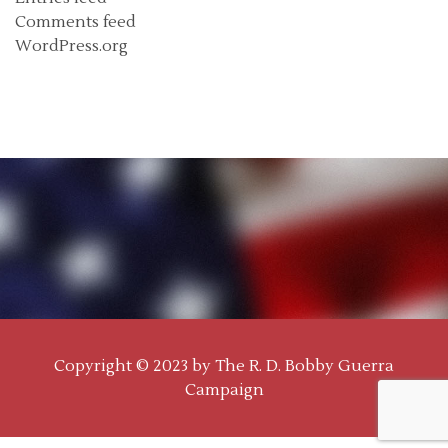
Comments feed
WordPress.org
Copyright © 2023 by
The R. D. Bobby Guerra
Campaign