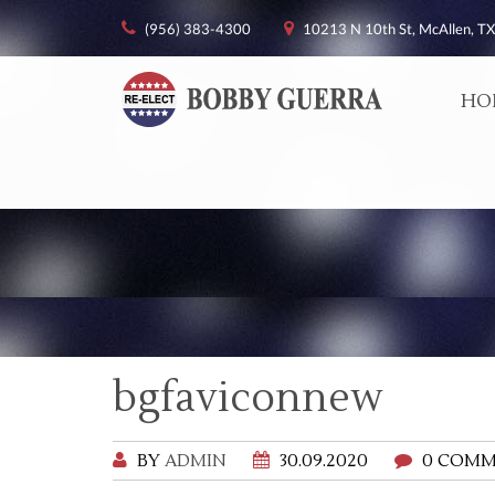
(956) 383-4300
10213 N 10th St, McAllen, TX
HO
bgfaviconnew
BY
ADMIN
30.09.2020
0 COMM