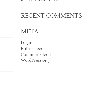
RECENT COMMENTS
META
Log in
Entries feed
Comments feed
WordPress.org