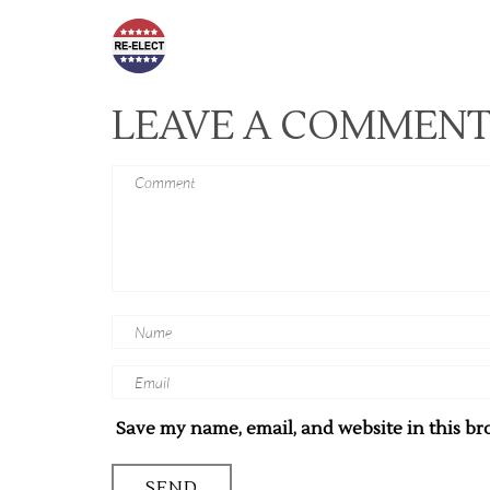
LEAVE A COMMEN
Save my name, email, and website in this br