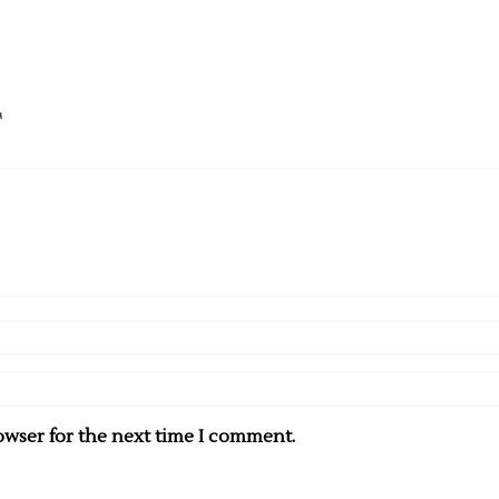
T
owser for the next time I comment.