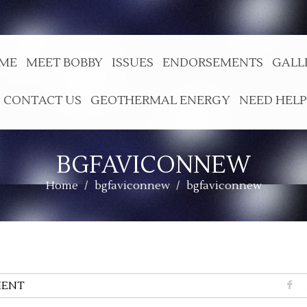
ME
MEET BOBBY
ISSUES
ENDORSEMENTS
GALL
CONTACT US
GEOTHERMAL ENERGY
NEED HELP
BGFAVICONNEW
Home
/
bgfaviconnew
/
bgfaviconnew
ENT