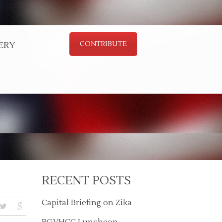
ERY
CONTRIBUTE
RECENT POSTS
Capital Briefing on Zika
RGVHCC Luncheon