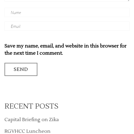
Save my name, email, and website in this browser for
the next time I comment.
RECENT POSTS
Capital Briefing on Zika
RGVHCC Luncheon