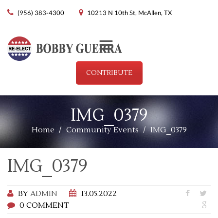
(956) 383-4300
10213 N 10th St, McAllen, TX
Menu
CONTRIBUTE
IMG_0379
Home
/
Community Events
/
IMG_0379
IMG_0379
BY
ADMIN
13.05.2022
0 COMMENT