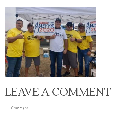
LEAVE A COMMENT