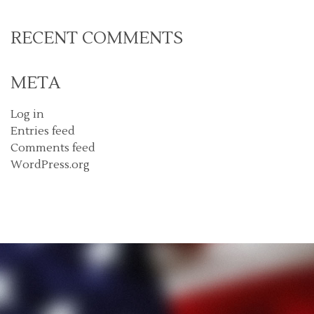
RECENT COMMENTS
META
Log in
Entries feed
Comments feed
WordPress.org