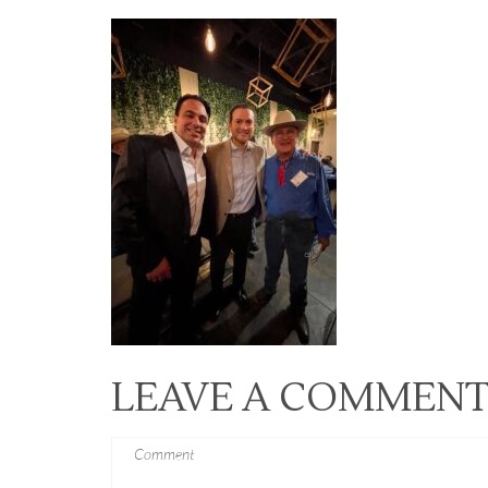
LEAVE A COMMEN