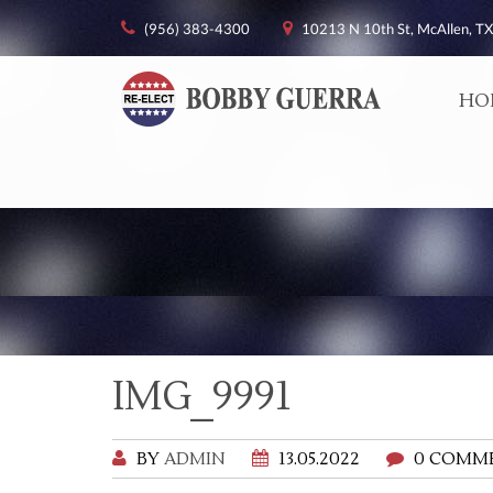
(956) 383-4300
10213 N 10th St, McAllen, TX
HO
IMG_9991
BY
ADMIN
13.05.2022
0 COMM