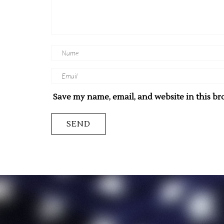
Save my name, email, and website in this br