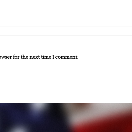
owser for the next time I comment.