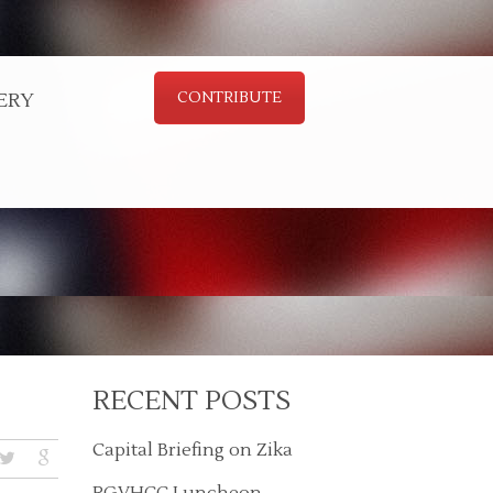
ERY
CONTRIBUTE
RECENT POSTS
Capital Briefing on Zika
RGVHCC Luncheon