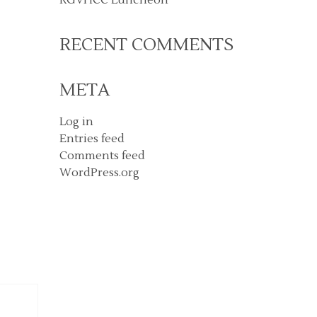
RECENT COMMENTS
META
Log in
Entries feed
Comments feed
WordPress.org