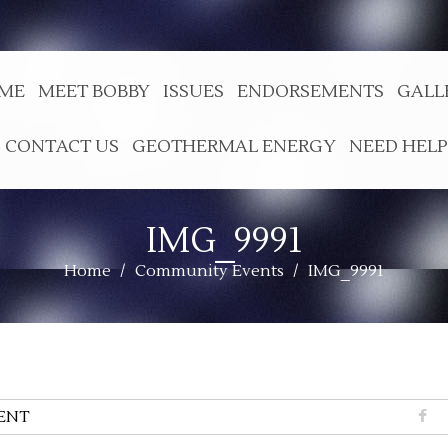
ME
MEET BOBBY
ISSUES
ENDORSEMENTS
GALL
CONTACT US
GEOTHERMAL ENERGY
NEED HELP
IMG_9991
Home
/
Community Events
/
IMG_9991
ENT