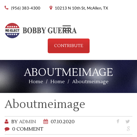
(956) 383-4300
10213 N 10th St, McAllen, TX
Menu
CONTRIBUTE
ABOUTMEIMAGE
Home
/
Home
/
Aboutmeimage
Aboutmeimage
BY
ADMIN
07.10.2020
0 COMMENT