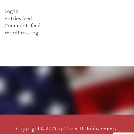
Log in
Entries feed
Comments feed
WordPress.org
Copyright © 2023 by
The R. D. Bobby Guerra