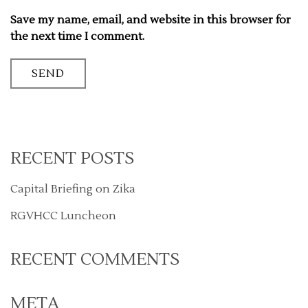
Save my name, email, and website in this browser for
the next time I comment.
RECENT POSTS
Capital Briefing on Zika
RGVHCC Luncheon
RECENT COMMENTS
META