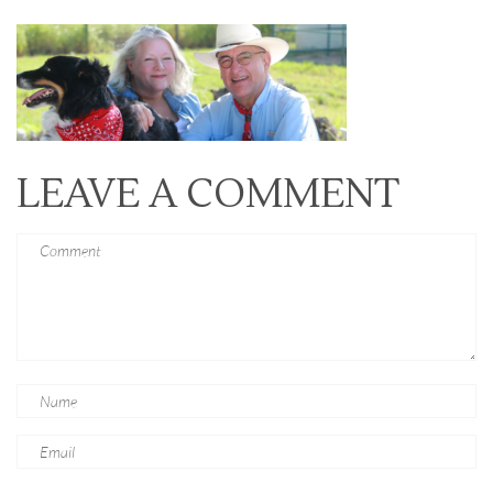
LEAVE A COMMENT