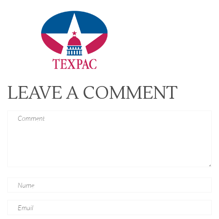
LEAVE A COMMENT