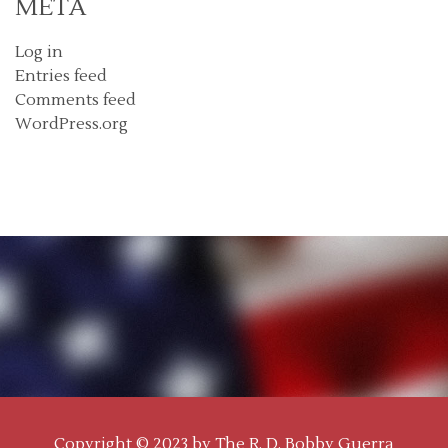
META
Log in
Entries feed
Comments feed
WordPress.org
Copyright © 2023 by
The R. D. Bobby Guerra