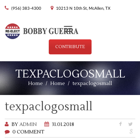
(956) 383-4300
10213 N 10th St, McAllen, TX
Menu
CONTRIBUTE
TEXPACLOGOSMALL
Home
/
Home
/
texpaclogosmall
texpaclogosmall
BY
ADMIN
31.01.2018
0 COMMENT