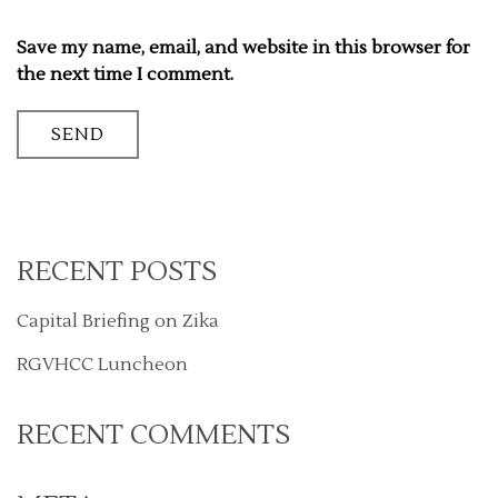
Save my name, email, and website in this browser for
the next time I comment.
RECENT POSTS
Capital Briefing on Zika
RGVHCC Luncheon
RECENT COMMENTS