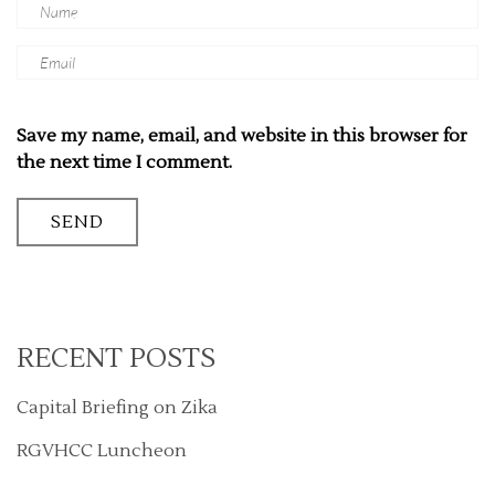
Save my name, email, and website in this browser for
the next time I comment.
RECENT POSTS
Capital Briefing on Zika
RGVHCC Luncheon