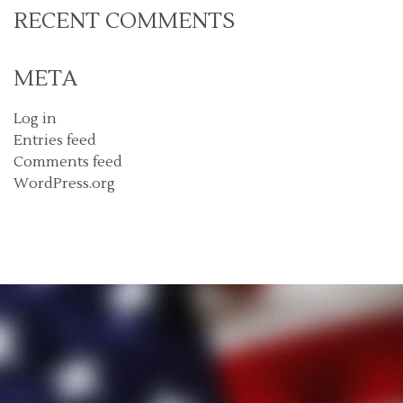
RECENT COMMENTS
META
Log in
Entries feed
Comments feed
WordPress.org