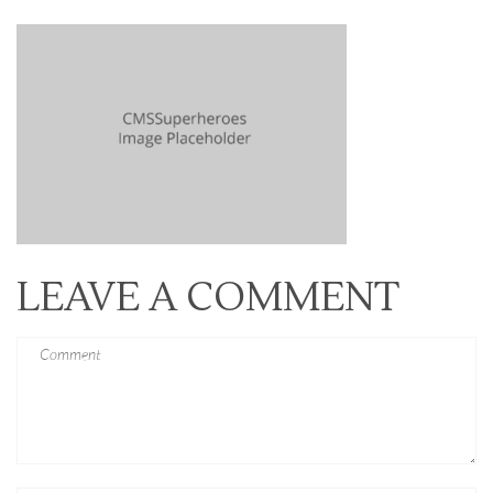
LEAVE A COMMENT