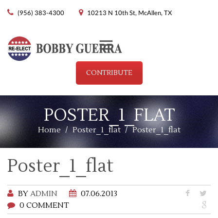
(956) 383-4300
10213 N 10th St, McAllen, TX
Menu
CONTRIBUTE
POSTER_1_FLAT
Home
/
Poster_1_flat
/
Poster_1_flat
Poster_1_flat
BY
ADMIN
07.06.2013
0 COMMENT