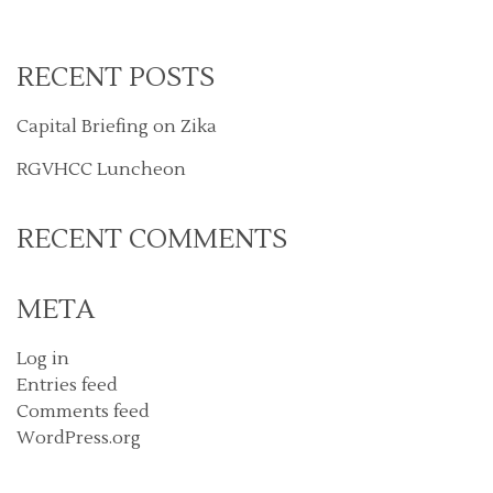
RECENT POSTS
Capital Briefing on Zika
RGVHCC Luncheon
RECENT COMMENTS
META
Log in
Entries feed
Comments feed
WordPress.org