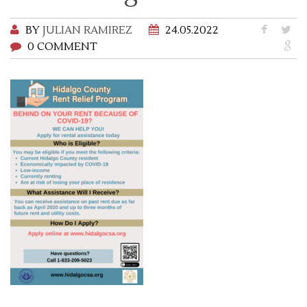
BY
JULIAN RAMIREZ
24.05.2022
0 COMMENT