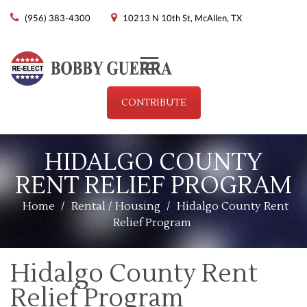
(956) 383-4300
10213 N 10th St, McAllen, TX
Menu
CONTRIBUTE
HIDALGO COUNTY
RENT RELIEF PROGRAM
Home
/
Rental / Housing
/
Hidalgo County Rent
Relief Program
Hidalgo County Rent
Relief Program