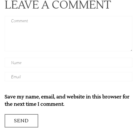
LEAVE A COMMENT
Save my name, email, and website in this browser for
the next time I comment.