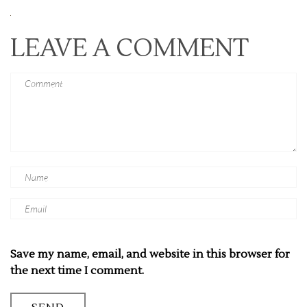
LEAVE A COMMENT
Save my name, email, and website in this browser for
the next time I comment.