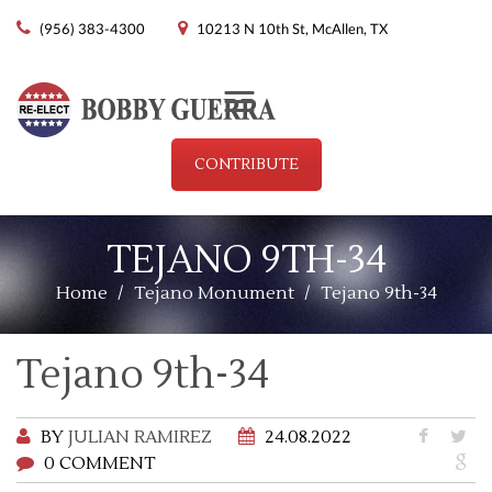
(956) 383-4300
10213 N 10th St, McAllen, TX
Menu
CONTRIBUTE
TEJANO 9TH-34
Home
/
Tejano Monument
/
Tejano 9th-34
Tejano 9th-34
BY
JULIAN RAMIREZ
24.08.2022
0 COMMENT