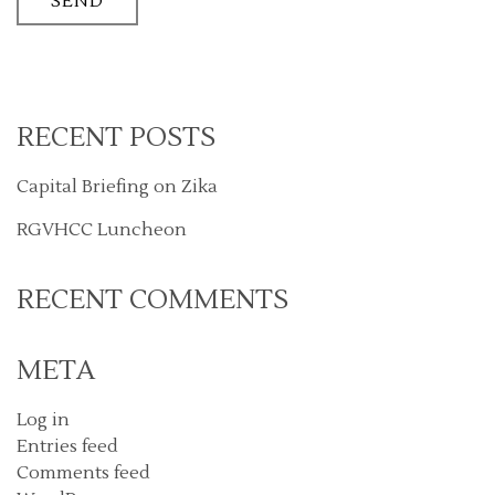
RECENT POSTS
Capital Briefing on Zika
RGVHCC Luncheon
RECENT COMMENTS
META
Log in
Entries feed
Comments feed